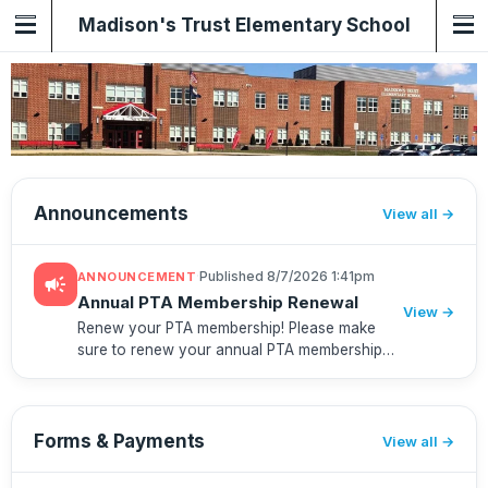
Madison's Trust Elementary School
PTA
Announcements
View all
·
Published 8/7/2026 1:41pm
ANNOUNCEMENT
campaign
Annual PTA Membership Renewal
View →
Renew your PTA membership! Please make
sure to renew your annual PTA membership
before school starts. Your membership helps
support the teachers and classrooms and
gives you access to priority regist...
Forms & Payments
View all