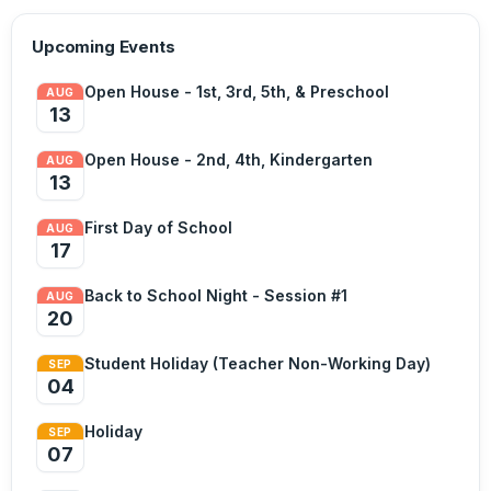
Upcoming Events
Open House - 1st, 3rd, 5th, & Preschool
AUG
13
Open House - 2nd, 4th, Kindergarten
AUG
13
First Day of School
AUG
17
Back to School Night - Session #1
AUG
20
Student Holiday (Teacher Non-Working Day)
SEP
04
Holiday
SEP
07