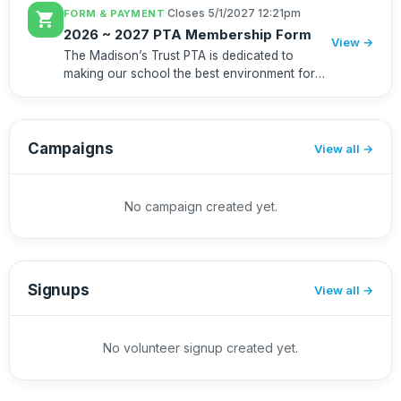
·
Closes 5/1/2027 12:21pm
FORM & PAYMENT
shopping_cart
2026 ~ 2027 PTA Membership Form
View →
The Madison’s Trust PTA is dedicated to
making our school the best environment for
educating our students. By supporting the PTA
and joining as a member, you will help fund
many important programs, s...
Campaigns
View all
No campaign created yet.
Signups
View all
No volunteer signup created yet.