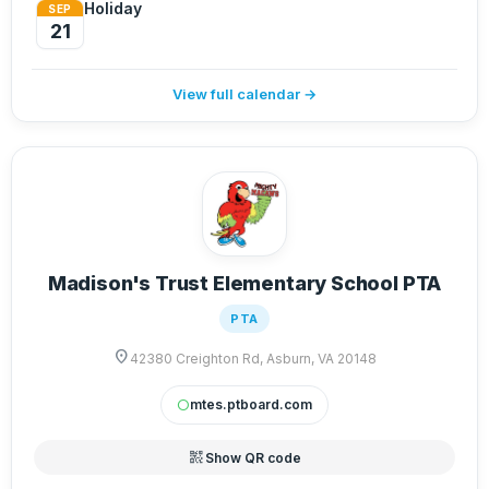
Holiday
SEP
21
View full calendar →
Madison's Trust Elementary School PTA
PTA
location_on
42380 Creighton Rd, Asburn, VA 20148
mtes.ptboard.com
circle
qr_code_2
Show QR code